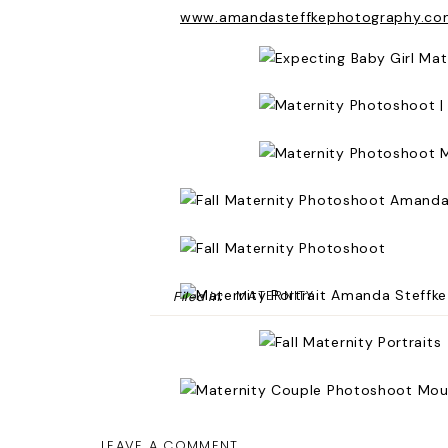
www.amandasteffkephotography.co
MATERNITY
Filed in:
LEAVE A COMMENT