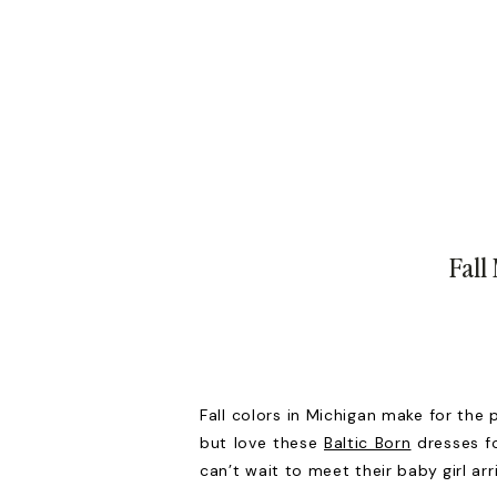
Fall
Fall colors in Michigan make for the 
but love these
Baltic Born
dresses fo
can’t wait to meet their baby girl ar