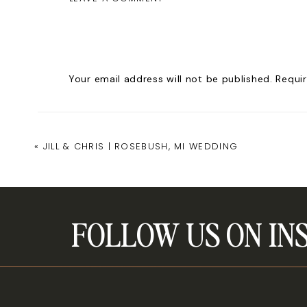
www.amandasteffkephotography.co
Your email address will not be published.
Requi
Comment
*
«
JILL & CHRIS | ROSEBUSH, MI WEDDING
FOLLOW US ON IN
Name
*