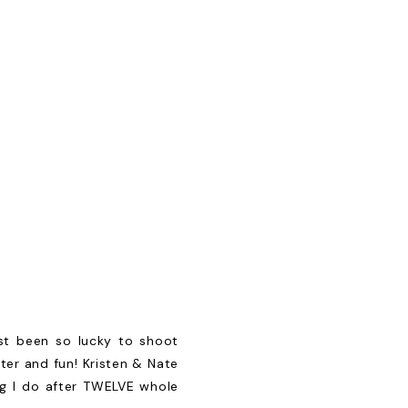
st been so lucky to shoot
ter and fun! Kristen & Nate
ng I do after TWELVE whole