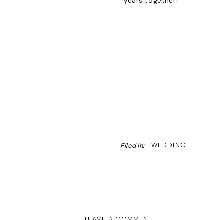
years together!
WEDDING
Filed in:
LEAVE A COMMENT