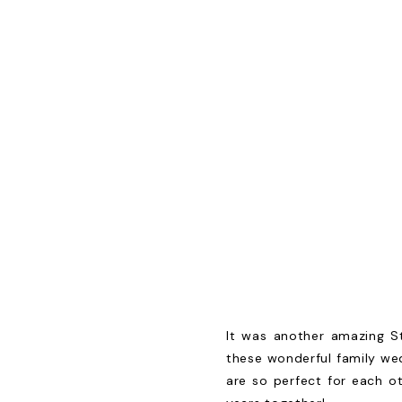
It was another amazing S
these wonderful family wed
are so perfect for each o