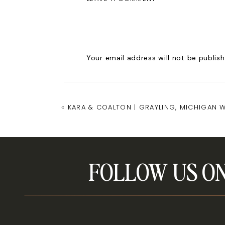
Your email address will not be publish
Comment
*
«
KARA & COALTON | GRAYLING, MICHIGAN 
FOLLOW US ON
Name
*