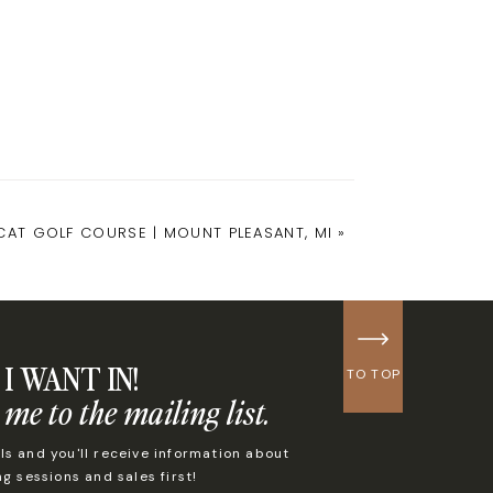
LCAT GOLF COURSE | MOUNT PLEASANT, MI
»
I WANT IN!
TO TOP
 me to the mailing list.
s and you'll receive information about
 sessions and sales first!