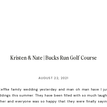
Kristen & Nate | Bucks Run Golf Course
AUGUST 22, 2021
teffke family wedding yesterday and man oh man have I ju
dings this summer. They have been filled with so much laugh
ther and everyone was so happy that they were finally sayi