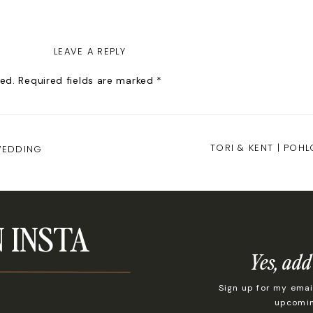
LEAVE A REPLY
ed.
Required fields are marked
*
TORI & KENT | POH
WEDDING
 INSTA
Yes, add
Sign up for my email
upcoming